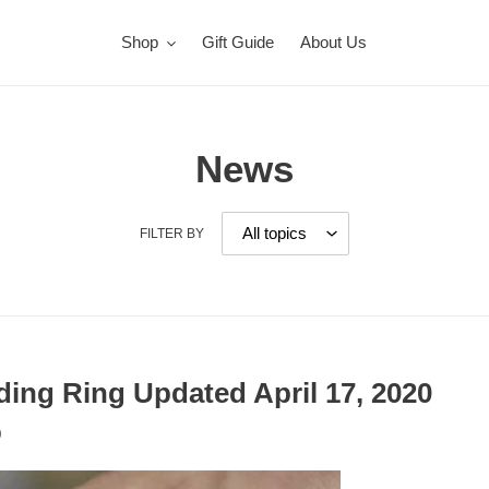
Shop
Gift Guide
About Us
News
FILTER BY
ding Ring Updated April 17, 2020
0