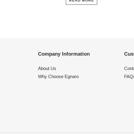
READ MORE
Company Information
Cus
About Us
Cont
Why Choose Egnaro
FAQ