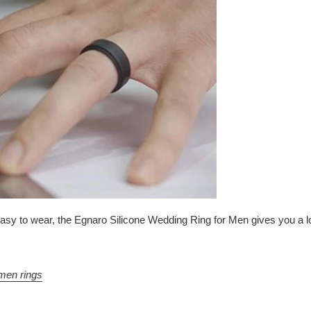
 to wear, the Egnaro Silicone Wedding Ring for Men gives you a lot of
men rings