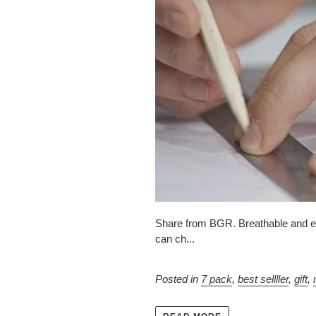
Share from BGR. Breathable and easy
can ch...
Posted in
7 pack
,
best sellller
,
gift
,