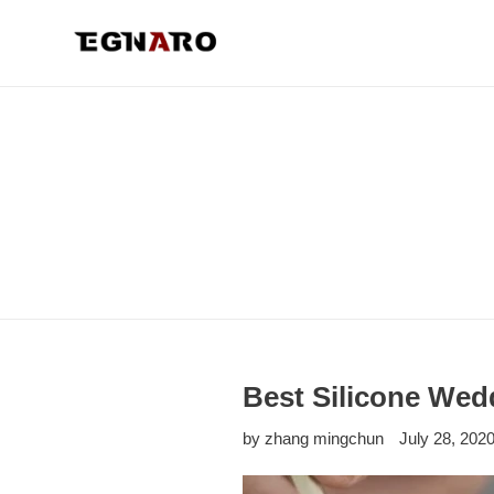
Skip
to
content
Best Silicone Wed
by zhang mingchun
July 28, 202