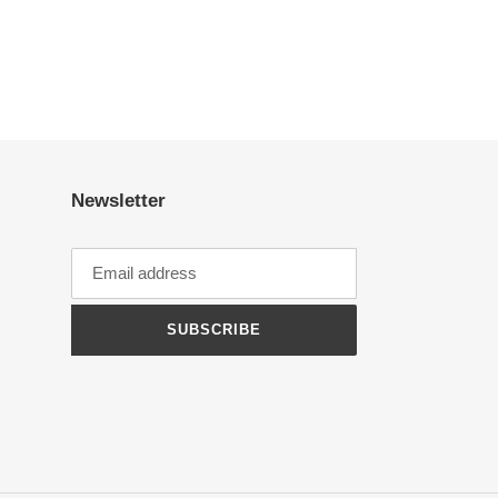
Newsletter
SUBSCRIBE