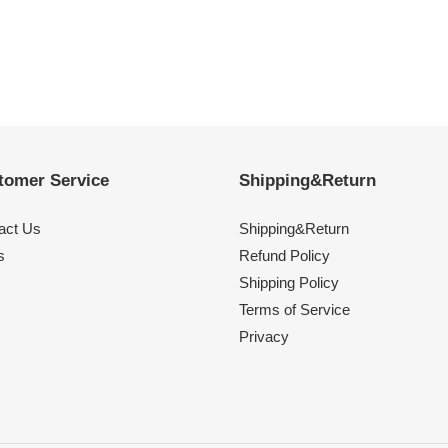
tomer Service
Shipping&Return
act Us
Shipping&Return
s
Refund Policy
Shipping Policy
Terms of Service
Privacy