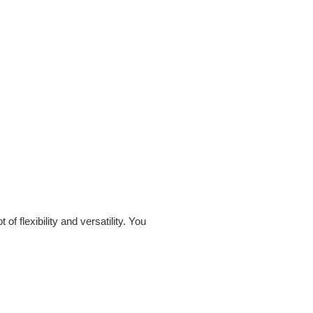
 flexibility and versatility. You