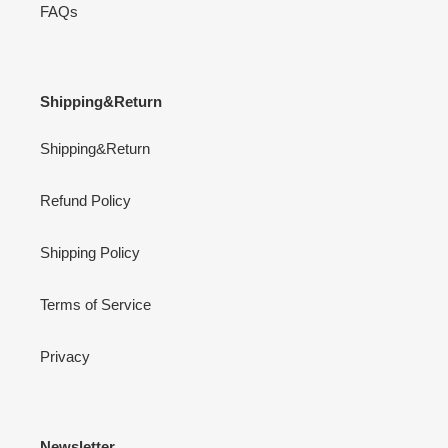
FAQs
Shipping&Return
Shipping&Return
Refund Policy
Shipping Policy
Terms of Service
Privacy
Newsletter