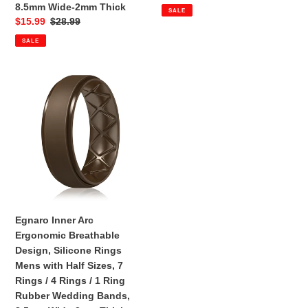
4
-
price
price
8.5mm Wide-2mm Thick
SALE
Rings
Step
Sale
$15.99
Regular
$28.99
/
Edge
price
price
SALE
1
Ring
Rubber
Egnaro
Wedding
Inner
Bands,
Arc
8.5mm
Ergonomic
Wide-
Breathable
2mm
Design,
Thick
Silicone
Rings
Mens
with
Egnaro Inner Arc
Half
Ergonomic Breathable
Sizes,
Design, Silicone Rings
7
Mens with Half Sizes, 7
Rings
Rings / 4 Rings / 1 Ring
/
Rubber Wedding Bands,
4