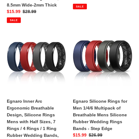
4
-
price
price
8.5mm Wide-2mm Thick
SALE
Rings
Step
Sale
$15.99
Regular
$28.99
/
Edge
price
price
SALE
1
Ring
Rubber
Egnaro
Egnaro
Wedding
Inner
Silicone
Bands,
Arc
Rings
8.5mm
Ergonomic
for
Wide-
Breathable
Men
2mm
Design,
1/4/6
Thick
Silicone
Multipack
Rings
of
Mens
Breathable
with
Mens
Egnaro Inner Arc
Egnaro Silicone Rings for
Half
Silicone
Ergonomic Breathable
Men 1/4/6 Multipack of
Sizes,
Rubber
Design, Silicone Rings
Breathable Mens Silicone
7
Wedding
Mens with Half Sizes, 7
Rubber Wedding Rings
Rings
Rings
Rings / 4 Rings / 1 Ring
Bands - Step Edge
/
Bands
Sale
$15.99
Regular
$26.99
Rubber Wedding Bands,