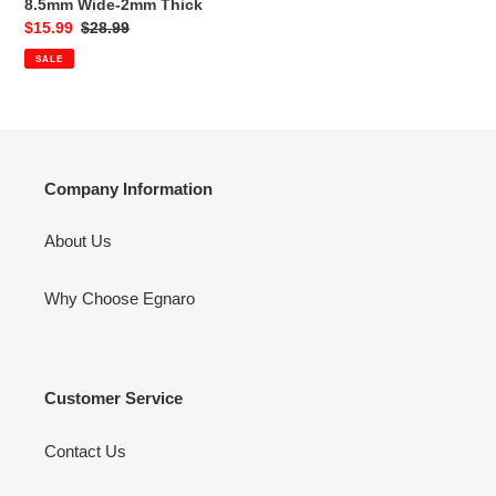
8.5mm Wide-2mm Thick
Rings
Sale
$15.99
Regular
$28.99
/
price
price
SALE
1
Ring
Rubber
Wedding
Bands,
8.5mm
Company Information
Wide-
2mm
About Us
Thick
Why Choose Egnaro
Customer Service
Contact Us