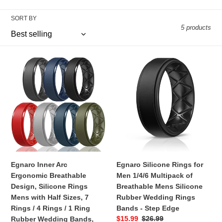
n
SORT BY
5 products
:
Egnaro
Egnaro
Inner
Silicone
Arc
Rings
Ergonomic
for
Breathable
Men
Design,
1/4/6
Silicone
Multipack
Rings
of
Mens
Breathable
with
Mens
Egnaro Inner Arc
Egnaro Silicone Rings for
Half
Silicone
Ergonomic Breathable
Men 1/4/6 Multipack of
Sizes,
Rubber
Design, Silicone Rings
Breathable Mens Silicone
7
Wedding
Mens with Half Sizes, 7
Rubber Wedding Rings
Rings
Rings
Rings / 4 Rings / 1 Ring
Bands - Step Edge
/
Bands
Sale
$15.99
Regular
$26.99
Rubber Wedding Bands,