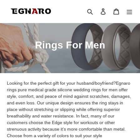
Skip
to
Search
Log in
Cart
content
C
Rings For Men
o
l
l
Looking for the perfect gift for your husband/boyfriend?Egnaro
e
rings pure medical grade silicone wedding rings for men offer
style, comfort, and peace of mind against scratches, damages,
c
and even loss. Our unique design ensures the ring stays in
place without stretching or slipping while offering superior
t
breathability and water resistance. In fact, many of our
customers choose the Edge style for workouts or other
i
strenuous activity because it’s more comfortable than metal.
Choose from a variety of colors to suit your style
o