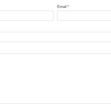
Email
*