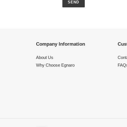
Company Information
Cus
About Us
Cont
Why Choose Egnaro
FAQ