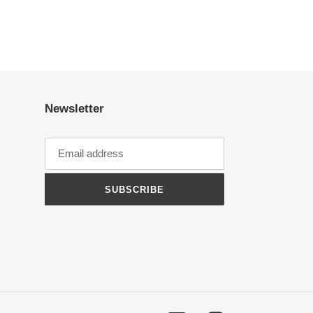
Newsletter
SUBSCRIBE