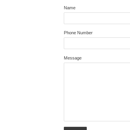
Name
Phone Number
Message