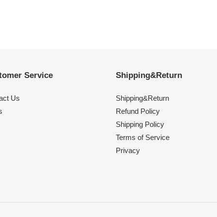
tomer Service
Shipping&Return
act Us
Shipping&Return
s
Refund Policy
Shipping Policy
Terms of Service
Privacy