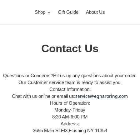
Shop
Gift Guide
About Us
Contact Us
Questions or Concerns?Hit us up any questions about your order.
Our Customer service team is ready to assist you.
Contact Information:
ser
vice@egnaroring.com
Chat with us online or email us:
Hours of Operation:
Monday-Friday
8:30 AM-6:00 PM
Address:
3655 Main St FI3,Flushing NY 11354