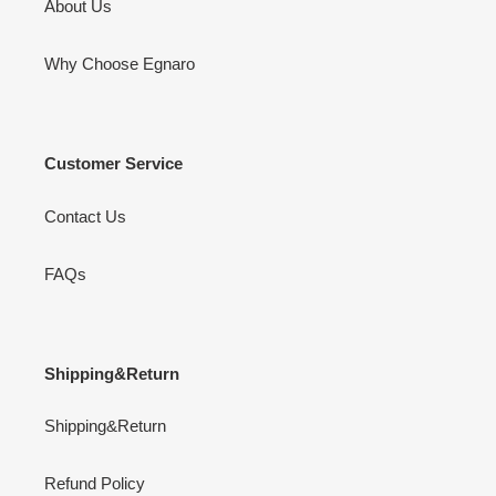
About Us
Why Choose Egnaro
Customer Service
Contact Us
FAQs
Shipping&Return
Shipping&Return
Refund Policy