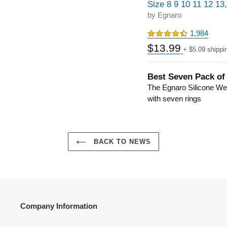
Size 8 9 10 11 12 13
by Egnaro
1,984
$13.99
+ $5.09 shippi
Best Seven Pack of
The Egnaro Silicone W
with seven rings
BACK TO NEWS
Company Information