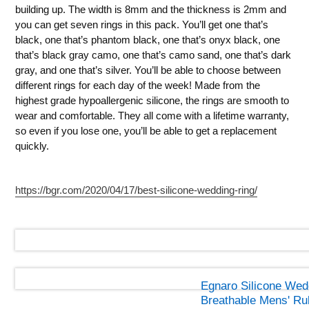
building up. The width is 8mm and the thickness is 2mm and
you can get seven rings in this pack. You’ll get one that’s
black, one that’s phantom black, one that’s onyx black, one
that’s black gray camo, one that’s camo sand, one that’s dark
gray, and one that’s silver. You’ll be able to choose between
different rings for each day of the week! Made from the
highest grade hypoallergenic silicone, the rings are smooth to
wear and comfortable. They all come with a lifetime warranty,
so even if you lose one, you’ll be able to get a replacement
quickly.
https://bgr.com/2020/04/17/best-silicone-wedding-ring/
Egnaro Silicone Wed
Breathable Mens' R