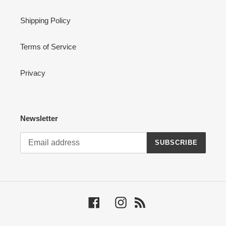
Shipping Policy
Terms of Service
Privacy
Newsletter
SUBSCRIBE
Facebook
Instagram
RSS