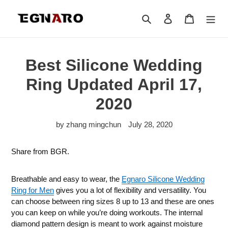
Skip
to
Search
Log in
Cart
content
Best Silicone Wedding
Ring Updated April 17,
2020
by zhang mingchun
July 28, 2020
Share from BGR.
Breathable and easy to wear, the
Egnaro Silicone Wedding
Ring for Men
gives you a lot of flexibility and versatility. You
can choose between ring sizes 8 up to 13 and these are ones
you can keep on while you’re doing workouts. The internal
diamond pattern design is meant to work against moisture