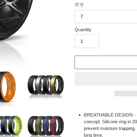
尺寸
Quantity
Adding
product
BREATHABLE DESIGN - Sil
to
concept. Silicone ring in 2
your
prevent moisture trapping.
cart
long time.