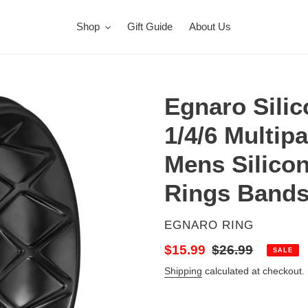
Shop
Gift Guide
About Us
Egnaro Silic
1/4/6 Multip
Mens Silico
Rings Bands
VENDOR
EGNARO RING
Sale
$15.99
Regular
$26.99
SALE
price
price
Shipping
calculated at checkout.