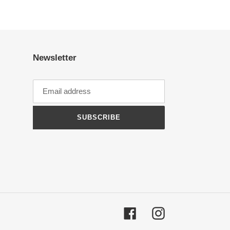
Newsletter
SUBSCRIBE
Facebook
Instagram