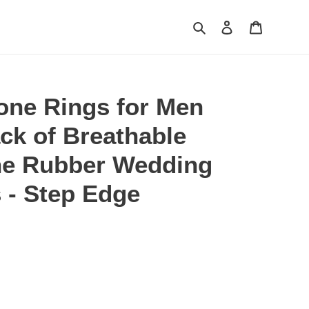
Search
Log in
Cart
one Rings for Men
ack of Breathable
ne Rubber Wedding
 - Step Edge