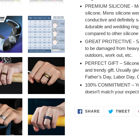
PREMIUM SILICONE - Mens 
silicone. Mens silicone we
conductive and definitely s
&durable and wedding ring 
compared to other silicone 
GREAT PROTECTIVE - Silico
to be damaged from heavy w
outdoors, work out, etc.
PERFECT GIFT – Silicone r
and trendy gift. Usually giv
Father’s Day, Labor Day, 
100% COMMITMENT – You can
doesn’t match your expect
SHARE
TWE
SHARE
TWEET
ON
ON
FACEBOOK
TWI