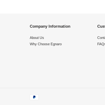
Company Information
Cus
About Us
Cont
Why Choose Egnaro
FAQ
Payment
methods