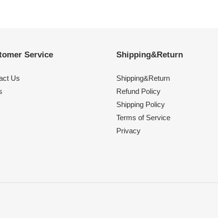
tomer Service
Shipping&Return
act Us
Shipping&Return
s
Refund Policy
Shipping Policy
Terms of Service
Privacy