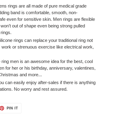
rings are all made of pure medical grade
dding band is comfortable, smooth, non-
afe even for sensitive skin. Men rings are flexible
won’t out of shape even being strong pulled
rings.
ne rings can replace your traditional ring not
ork or strenuous exercise like electrical work,
ing men is an awesome idea for the best, cool
en for her or his birthday, anniversary, valentines,
Christmas and more...
 easily enjoy after-sales if there is anything
ations. No worry and rest assured.
ET
PIN
PIN IT
ON
TTER
PINTEREST