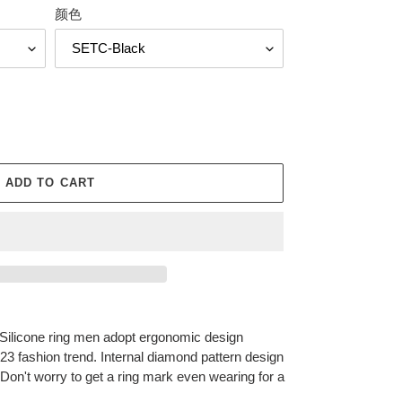
颜色
ADD TO CART
icone ring men adopt ergonomic design
023 fashion trend. Internal diamond pattern design
 Don't worry to get a ring mark even wearing for a