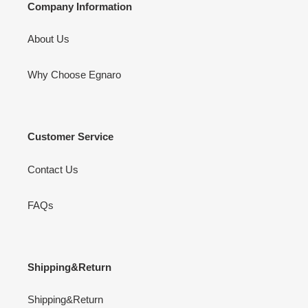
Company Information
About Us
Why Choose Egnaro
Customer Service
Contact Us
FAQs
Shipping&Return
Shipping&Return