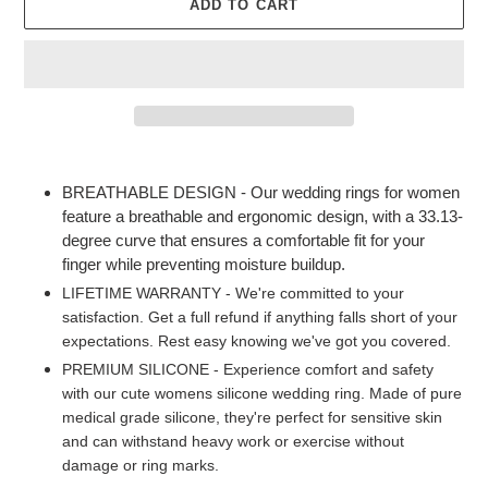
ADD TO CART
Adding
product
BREATHABLE DESIGN - Our wedding rings for women
to
feature a breathable and ergonomic design, with a 33.13-
your
degree curve that ensures a comfortable fit for your
cart
finger while preventing moisture buildup.
LIFETIME WARRANTY - We're committed to your
satisfaction. Get a full refund if anything falls short of your
expectations. Rest easy knowing we've got you covered.
PREMIUM SILICONE - Experience comfort and safety
with our cute womens silicone wedding ring. Made of pure
medical grade silicone, they're perfect for sensitive skin
and can withstand heavy work or exercise without
damage or ring marks.