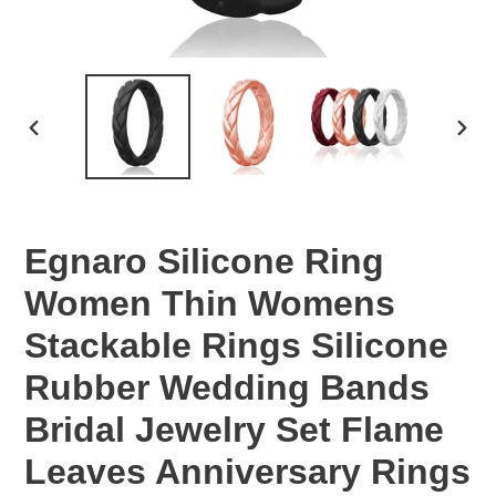
PREVIOUS
NEX
SLIDE
SLID
Egnaro Silicone Ring
Women Thin Womens
Stackable Rings Silicone
Rubber Wedding Bands
Bridal Jewelry Set Flame
Leaves Anniversary Rings