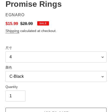
Promise Rings
VENDOR
EGNARO
Sale
$15.99
Regular
$28.99
SALE
price
price
Shipping
calculated at checkout.
尺寸
颜色
Quantity