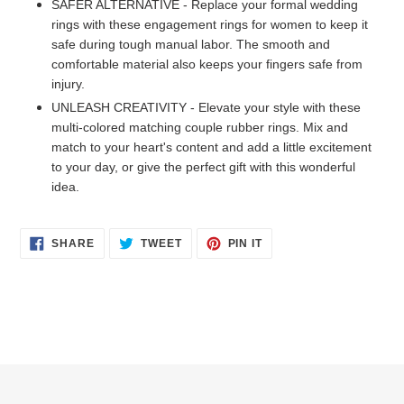
SAFER ALTERNATIVE - Replace your formal wedding
rings with these engagement rings for women to keep it
safe during tough manual labor. The smooth and
comfortable material also keeps your fingers safe from
injury.
UNLEASH CREATIVITY - Elevate your style with these
multi-colored matching couple rubber rings. Mix and
match to your heart's content and add a little excitement
to your day, or give the perfect gift with this wonderful
idea.
SHARE
TWEET
PIN
SHARE
TWEET
PIN IT
ON
ON
ON
FACEBOOK
TWITTER
PINTEREST