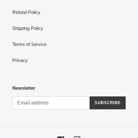
Refund Policy
Shipping Policy
Terms of Service
Privacy
Newsletter
SUBSCRIBE